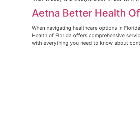
Aetna Better Health O
When navigating healthcare options in Florida
Health of Florida offers comprehensive servic
with everything you need to know about cont