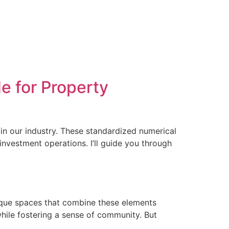
e for Property
 in our industry. These standardized numerical
 investment operations. I’ll guide you through
nique spaces that combine these elements
hile fostering a sense of community. But