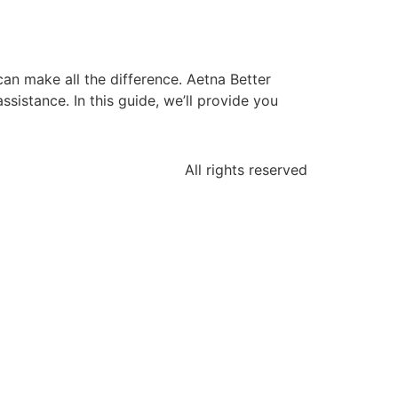
can make all the difference. Aetna Better
sistance. In this guide, we’ll provide you
All rights reserved