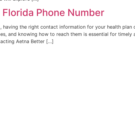
f Florida Phone Number
, having the right contact information for your health plan 
es, and knowing how to reach them is essential for timely as
acting Aetna Better […]