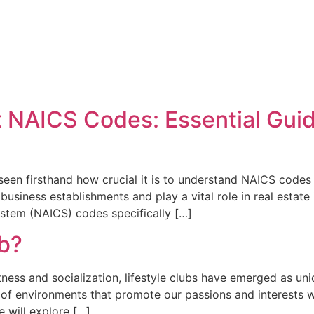
 NAICS Codes: Essential Guid
e seen firsthand how crucial it is to understand NAICS codes
business establishments and play a vital role in real estate
ystem (NAICS) codes specifically […]
ub?
itness and socialization, lifestyle clubs have emerged as u
h of environments that promote our passions and interests w
we will explore […]