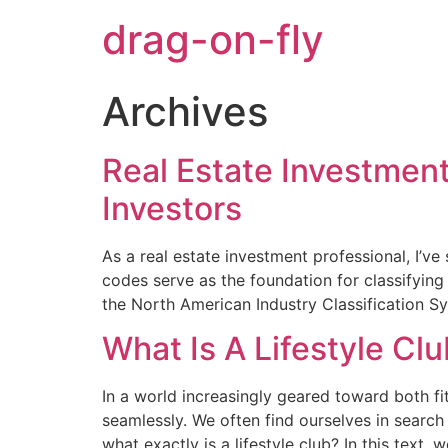
drag-on-fly
Archives
Real Estate Investment
Investors
As a real estate investment professional, I’v
codes serve as the foundation for classifying 
the North American Industry Classification S
What Is A Lifestyle Cl
In a world increasingly geared toward both f
seamlessly. We often find ourselves in searc
what exactly is a lifestyle club? In this text, 